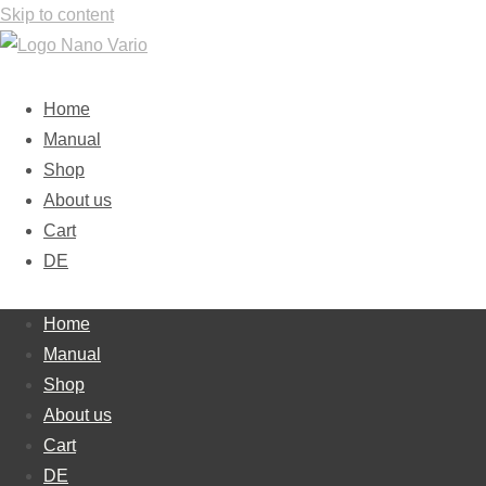
Skip to content
Home
Manual
Shop
About us
Cart
DE
Home
Manual
Shop
About us
Cart
DE