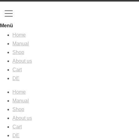
Menü
Home
Manual
Shop
About us
Cart
DE
Home
Manual
Shop
About us
Cart
DE